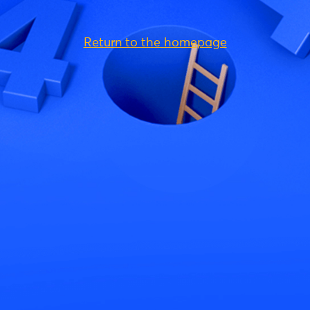
Return to the homepage