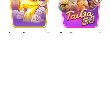
Diamond 7
Taiga 88
RTP
96.74
RTP
96.82
ana sahaja