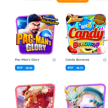
Pac-Man's Glory
Candy Bonanza
RTP
96.95
RTP
96.72