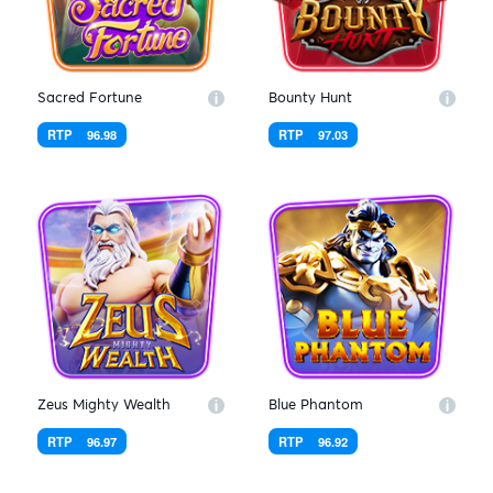
Sacred Fortune
Bounty Hunt
RTP
96.98
RTP
97.03
Zeus Mighty Wealth
Blue Phantom
RTP
96.97
RTP
96.92