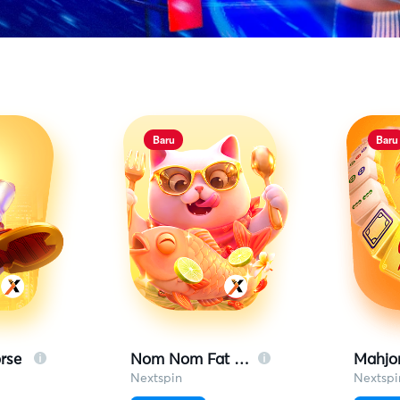
Baru
Baru
orse
Nom Nom Fat Cat
Mahjo
Nextspin
Nextspi