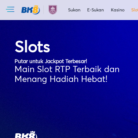
Sukan
E-Sukan
Kasino
Slo
Slots
Putar untuk Jackpot Terbesar!
Main Slot RTP Terbaik dan
Menang Hadiah Hebat!