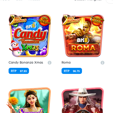
Candy Bonanza Xmas
Roma
RTP
97.93
RTP
96.75