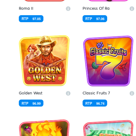
Roma II
Princess Of Ra
RTP
97.05
RTP
97.06
Golden West
Classic Fruits 7
RTP
96.99
RTP
96.74