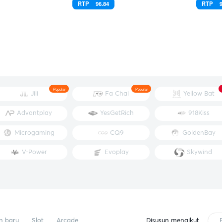
RTP
96.84
RTP
Popular
Popular
Jili
Fa Chai
Yellow Bat
Advantplay
YesGetRich
918Kiss
Microgaming
CQ9
GoldenBay
V-Power
Evoplay
Skywind
n baru
slot
arcade
Disusun mengikut