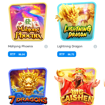
Mahjong Phoenix
Lightning Dragon
RTP
96.94
RTP
96.75