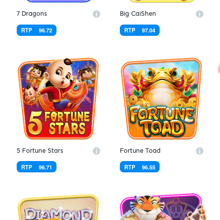
7 Dragons
Big CaiShen
RTP
96.72
RTP
97.04
5 Fortune Stars
Fortune Toad
RTP
96.71
RTP
96.55