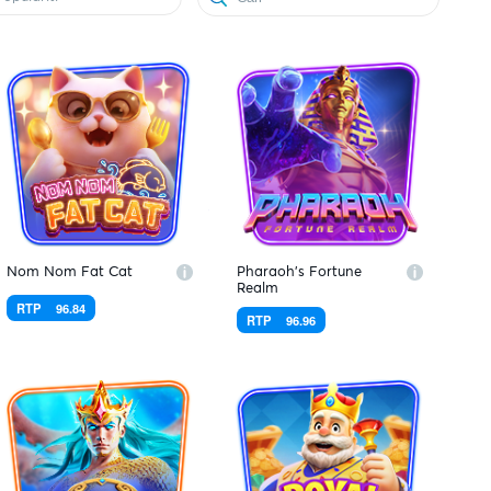
Nom Nom Fat Cat
Pharaoh's Fortune
Realm
RTP
96.84
RTP
96.96