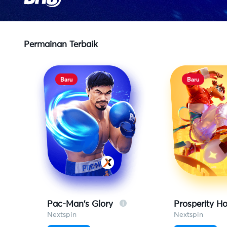
Permainan Terbaik
Baru
Baru
Pac-Man's Glory
Prosperity H
Nextspin
Nextspin