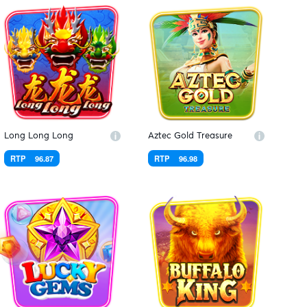
Long Long Long
Aztec Gold Treasure
RTP
96.87
RTP
96.98