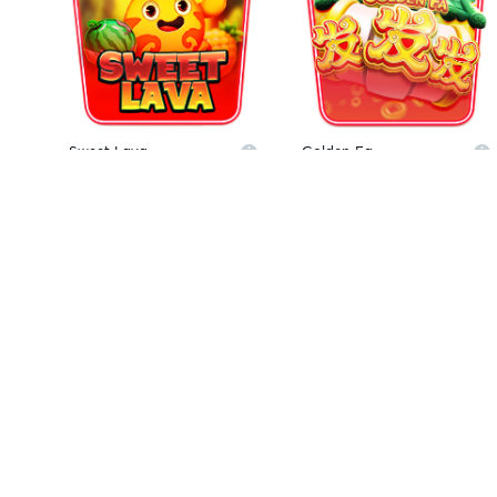
Sweet Lava
Golden Fa
RTP
96.77
RTP
96.95
Muat Turn Aplikasi
Bermain pada bila-bila masa, di m