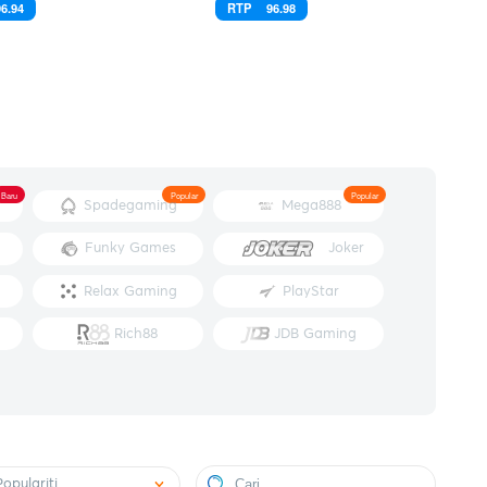
96.94
RTP
96.98
Baru
Popular
Popular
Spadegaming
Mega888
Funky Games
Joker
Relax Gaming
PlayStar
Rich88
JDB Gaming
Populariti