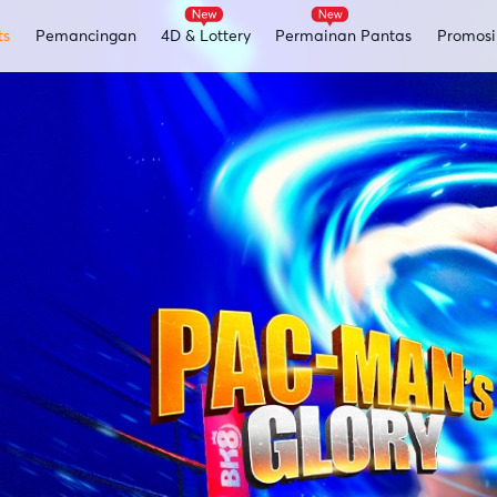
ts
Pemancingan
4D & Lottery
Permainan Pantas
Promosi