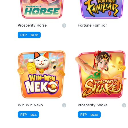
Prosperity Horse
Fortune Familiar
RTP
96.83
Win Win Neko
Prosperity Snake
RTP
96.5
RTP
96.83