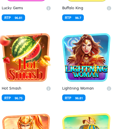
Lucky Gems
Buffalo King
RTP
96.81
RTP
96.7
Hot Smash
Lightning Woman
RTP
96.75
RTP
96.81