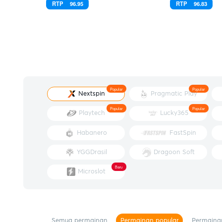
RTP
96.95
RTP
96.83
Popular
Popular
Nextspin
Pragmatic Play
Popular
Popular
Playtech
Lucky365
Habanero
FastSpin
YGGDrasil
Dragoon Soft
Baru
Microslot
semua permainan
permainan popular
permaina