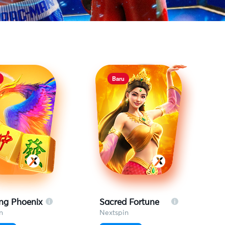
Baru
ng Phoenix
Sacred Fortune
n
Nextspin