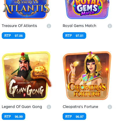
Treasure Of Atlantis
Royal Gems Match
RTP
97.06
RTP
97.01
Legend Of Guan Gong
Cleopatra's Fortune
RTP
96.99
RTP
96.97