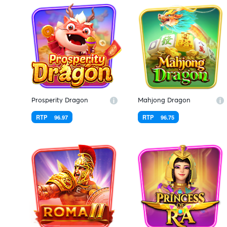
Prosperity Dragon
Mahjong Dragon
RTP
96.97
RTP
96.75