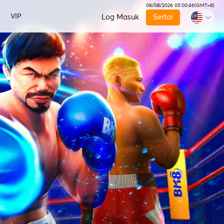
08/08/2026 05:00:48
(
GMT+8
)
VIP
Log Masuk
Sertai