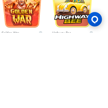
Golden War
Highway Bee
RTP
97.04
RTP
96.83