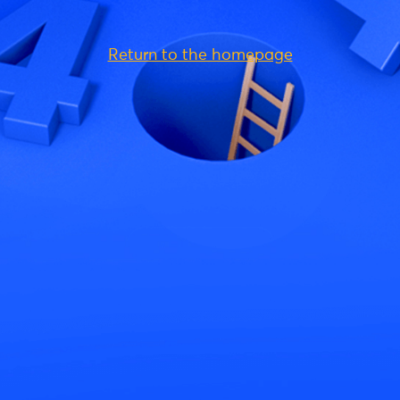
Return to the homepage