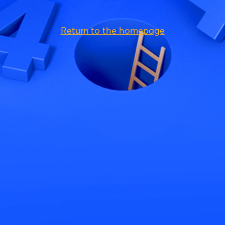
Return to the homepage