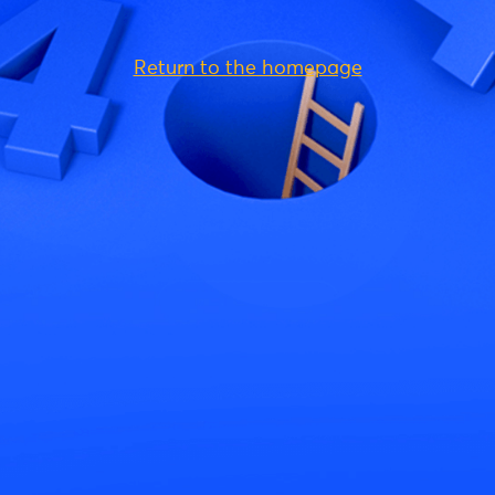
Return to the homepage